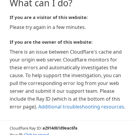
What can I do?
If you are a visitor of this website:
Please try again in a few minutes.
If you are the owner of this website:
There is an issue between Cloudflare's cache and
your origin web server. Cloudflare monitors for
these errors and automatically investigates the
cause. To help support the investigation, you can
pull the corresponding error log from your web
server and submit it our support team. Please
include the Ray ID (which is at the bottom of this
error page).
Additional troubleshooting resources
.
Cloudflare Ray ID:
a2914d61d9eac6fa
Your IP:
Click to reveal