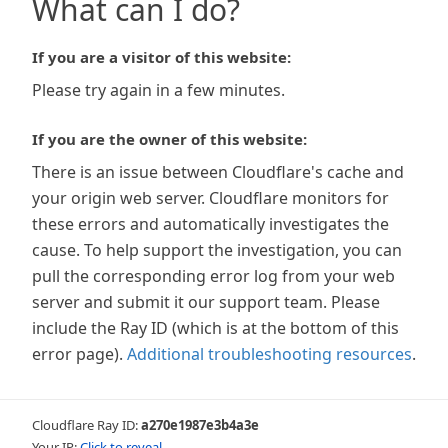
What can I do?
If you are a visitor of this website:
Please try again in a few minutes.
If you are the owner of this website:
There is an issue between Cloudflare's cache and
your origin web server. Cloudflare monitors for
these errors and automatically investigates the
cause. To help support the investigation, you can
pull the corresponding error log from your web
server and submit it our support team. Please
include the Ray ID (which is at the bottom of this
error page).
Additional troubleshooting resources
.
Cloudflare Ray ID:
a270e1987e3b4a3e
Your IP:
Click to reveal